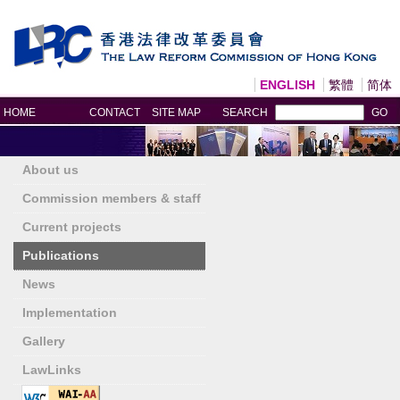
ENGLISH
繁體
简体
Print
HOME
CONTACT
SITE MAP
SEARCH
GO
About us
Commission members & staff
Current projects
Publications
News
Implementation
Gallery
LawLinks