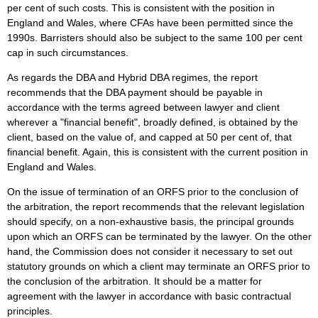
per cent of such costs. This is consistent with the position in
England and Wales, where CFAs have been permitted since the
1990s. Barristers should also be subject to the same 100 per cent
cap in such circumstances.
As regards the DBA and Hybrid DBA regimes, the report
recommends that the DBA payment should be payable in
accordance with the terms agreed between lawyer and client
wherever a "financial benefit", broadly defined, is obtained by the
client, based on the value of, and capped at 50 per cent of, that
financial benefit. Again, this is consistent with the current position in
England and Wales.
On the issue of termination of an ORFS prior to the conclusion of
the arbitration, the report recommends that the relevant legislation
should specify, on a non-exhaustive basis, the principal grounds
upon which an ORFS can be terminated by the lawyer. On the other
hand, the Commission does not consider it necessary to set out
statutory grounds on which a client may terminate an ORFS prior to
the conclusion of the arbitration. It should be a matter for
agreement with the lawyer in accordance with basic contractual
principles.