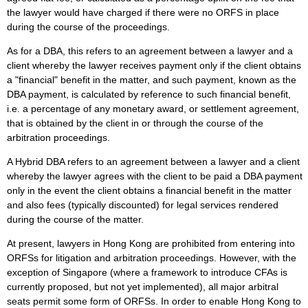
the lawyer would have charged if there were no ORFS in place
during the course of the proceedings.
As for a DBA, this refers to an agreement between a lawyer and a
client whereby the lawyer receives payment only if the client obtains
a "financial" benefit in the matter, and such payment, known as the
DBA payment, is calculated by reference to such financial benefit,
i.e. a percentage of any monetary award, or settlement agreement,
that is obtained by the client in or through the course of the
arbitration proceedings.
A Hybrid DBA refers to an agreement between a lawyer and a client
whereby the lawyer agrees with the client to be paid a DBA payment
only in the event the client obtains a financial benefit in the matter
and also fees (typically discounted) for legal services rendered
during the course of the matter.
At present, lawyers in Hong Kong are prohibited from entering into
ORFSs for litigation and arbitration proceedings. However, with the
exception of Singapore (where a framework to introduce CFAs is
currently proposed, but not yet implemented), all major arbitral
seats permit some form of ORFSs. In order to enable Hong Kong to