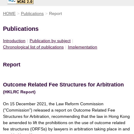
HOME
>
Publications
>
Report
Publications
Introduction
|
Publication by subject
|
Chronological list of publications
|
Implementation
Report
Outcome Related Fee Structures for Arbitration
(HKLRC Report)
On 15 December 2021, the Law Reform Commission
("Commission") released a report on Outcome Related Fee
Structures for Arbitration, recommending that the law in Hong Kong
be amended to lift the prohibitions on the use of outcome related
fee structures (ORFSs) by lawyers in arbitration taking place in and