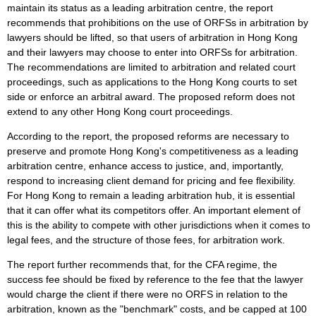
maintain its status as a leading arbitration centre, the report
recommends that prohibitions on the use of ORFSs in arbitration by
lawyers should be lifted, so that users of arbitration in Hong Kong
and their lawyers may choose to enter into ORFSs for arbitration.
The recommendations are limited to arbitration and related court
proceedings, such as applications to the Hong Kong courts to set
side or enforce an arbitral award. The proposed reform does not
extend to any other Hong Kong court proceedings.
According to the report, the proposed reforms are necessary to
preserve and promote Hong Kong's competitiveness as a leading
arbitration centre, enhance access to justice, and, importantly,
respond to increasing client demand for pricing and fee flexibility.
For Hong Kong to remain a leading arbitration hub, it is essential
that it can offer what its competitors offer. An important element of
this is the ability to compete with other jurisdictions when it comes to
legal fees, and the structure of those fees, for arbitration work.
The report further recommends that, for the CFA regime, the
success fee should be fixed by reference to the fee that the lawyer
would charge the client if there were no ORFS in relation to the
arbitration, known as the "benchmark" costs, and be capped at 100