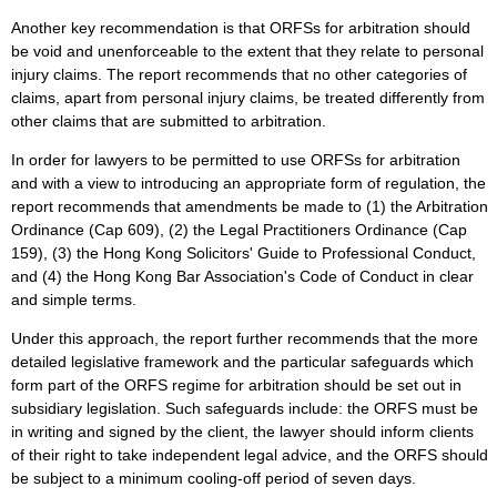
Another key recommendation is that ORFSs for arbitration should
be void and unenforceable to the extent that they relate to personal
injury claims. The report recommends that no other categories of
claims, apart from personal injury claims, be treated differently from
other claims that are submitted to arbitration.
In order for lawyers to be permitted to use ORFSs for arbitration
and with a view to introducing an appropriate form of regulation, the
report recommends that amendments be made to (1) the Arbitration
Ordinance (Cap 609), (2) the Legal Practitioners Ordinance (Cap
159), (3) the Hong Kong Solicitors' Guide to Professional Conduct,
and (4) the Hong Kong Bar Association's Code of Conduct in clear
and simple terms.
Under this approach, the report further recommends that the more
detailed legislative framework and the particular safeguards which
form part of the ORFS regime for arbitration should be set out in
subsidiary legislation. Such safeguards include: the ORFS must be
in writing and signed by the client, the lawyer should inform clients
of their right to take independent legal advice, and the ORFS should
be subject to a minimum cooling-off period of seven days.