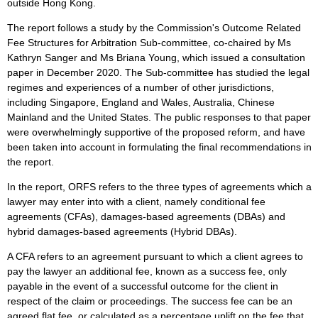
outside Hong Kong.
The report follows a study by the Commission's Outcome Related
Fee Structures for Arbitration Sub-committee, co-chaired by Ms
Kathryn Sanger and Ms Briana Young, which issued a consultation
paper in December 2020. The Sub-committee has studied the legal
regimes and experiences of a number of other jurisdictions,
including Singapore, England and Wales, Australia, Chinese
Mainland and the United States. The public responses to that paper
were overwhelmingly supportive of the proposed reform, and have
been taken into account in formulating the final recommendations in
the report.
In the report, ORFS refers to the three types of agreements which a
lawyer may enter into with a client, namely conditional fee
agreements (CFAs), damages-based agreements (DBAs) and
hybrid damages-based agreements (Hybrid DBAs).
A CFA refers to an agreement pursuant to which a client agrees to
pay the lawyer an additional fee, known as a success fee, only
payable in the event of a successful outcome for the client in
respect of the claim or proceedings. The success fee can be an
agreed flat fee, or calculated as a percentage uplift on the fee that