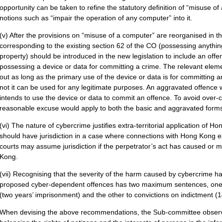
opportunity can be taken to refine the statutory definition of “misuse o
notions such as “impair the operation of any computer” into it.
(v) After the provisions on “misuse of a computer” are reorganised in 
corresponding to the existing section 62 of the CO (possessing anythin
property) should be introduced in the new legislation to include an off
possessing a device or data for committing a crime. The relevant elem
out as long as the primary use of the device or data is for committing 
not it can be used for any legitimate purposes. An aggravated offence
intends to use the device or data to commit an offence. To avoid over-cr
reasonable excuse would apply to both the basic and aggravated forms
(vi) The nature of cybercrime justifies extra-territorial application of
should have jurisdiction in a case where connections with Hong Kong ex
courts may assume jurisdiction if the perpetrator’s act has caused o
Kong.
(vii) Recognising that the severity of the harm caused by cybercrime ha
proposed cyber-dependent offences has two maximum sentences, one 
(two years’ imprisonment) and the other to convictions on indictment (
When devising the above recommendations, the Sub-committee observes