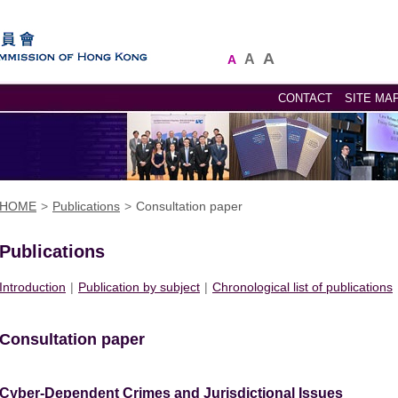
A
A
A
CONTACT
SITE MA
HOME
>
Publications
>
Consultation paper
Publications
Introduction
|
Publication by subject
|
Chronological list of publications
Consultation paper
Cyber-Dependent Crimes and Jurisdictional Issues