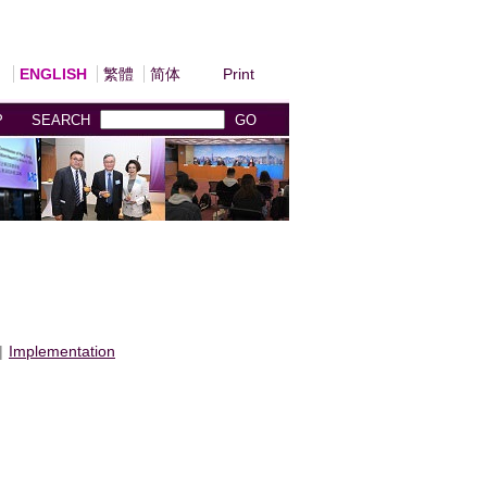
ENGLISH
繁體
简体
Print
P
SEARCH
GO
|
Implementation