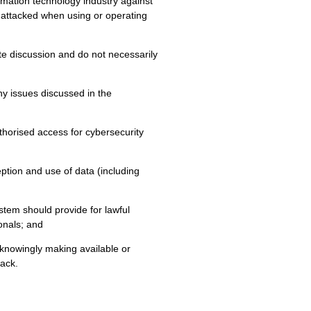
ormation technology industry against
or attacked when using or operating
te discussion and do not necessarily
 issues discussed in the
thorised access for cybersecurity
ception and use of data (including
ystem should provide for lawful
onals; and
 knowingly making available or
ack.