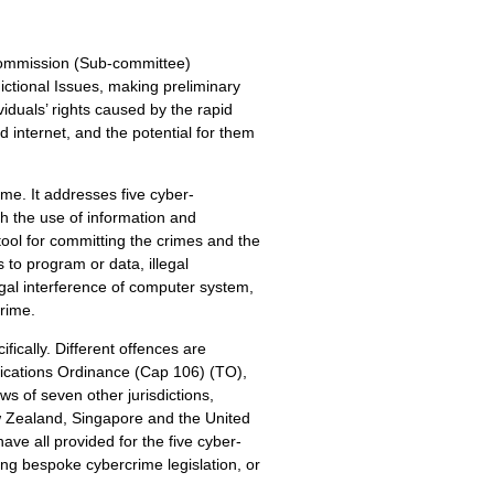
Commission (Sub-committee)
ctional Issues, making preliminary
viduals’ rights caused by the rapid
 internet, and the potential for them
ime. It addresses five cyber-
h the use of information and
ool for committing the crimes and the
 to program or data, illegal
legal interference of computer system,
rime.
ically. Different offences are
cations Ordinance (Cap 106) (TO),
 of seven other jurisdictions,
 Zealand, Singapore and the United
ave all provided for the five cyber-
ing bespoke cybercrime legislation, or