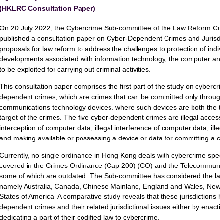
(HKLRC Consultation Paper)
On 20 July 2022, the Cybercrime Sub-committee of the Law Reform 
published a consultation paper on Cyber-Dependent Crimes and Jurisdi
proposals for law reform to address the challenges to protection of indi
developments associated with information technology, the computer and
to be exploited for carrying out criminal activities.
This consultation paper comprises the first part of the study on cybercr
dependent crimes, which are crimes that can be committed only throug
communications technology devices, where such devices are both the t
target of the crimes. The five cyber-dependent crimes are illegal access
interception of computer data, illegal interference of computer data, il
and making available or possessing a device or data for committing a c
Currently, no single ordinance in Hong Kong deals with cybercrime specif
covered in the Crimes Ordinance (Cap 200) (CO) and the Telecommuni
some of which are outdated. The Sub-committee has considered the laws
namely Australia, Canada, Chinese Mainland, England and Wales, New
States of America. A comparative study reveals that these jurisdictions h
dependent crimes and their related jurisdictional issues either by enact
dedicating a part of their codified law to cybercrime.