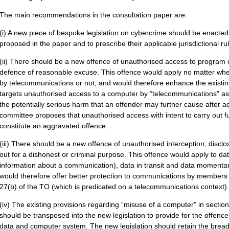
The main recommendations in the consultation paper are:
(i) A new piece of bespoke legislation on cybercrime should be enacted 
proposed in the paper and to prescribe their applicable jurisdictional ru
(ii) There should be a new offence of unauthorised access to program or
defence of reasonable excuse. This offence would apply no matter whe
by telecommunications or not, and would therefore enhance the existin
targets unauthorised access to a computer by “telecommunications” as d
the potentially serious harm that an offender may further cause after 
committee proposes that unauthorised access with intent to carry out fur
constitute an aggravated offence.
(iii) There should be a new offence of unauthorised interception, discl
out for a dishonest or criminal purpose. This offence would apply to dat
information about a communication), data in transit and data momentari
would therefore offer better protection to communications by members o
27(b) of the TO (which is predicated on a telecommunications context).
(iv) The existing provisions regarding “misuse of a computer” in secti
should be transposed into the new legislation to provide for the offence
data and computer system. The new legislation should retain the breadt