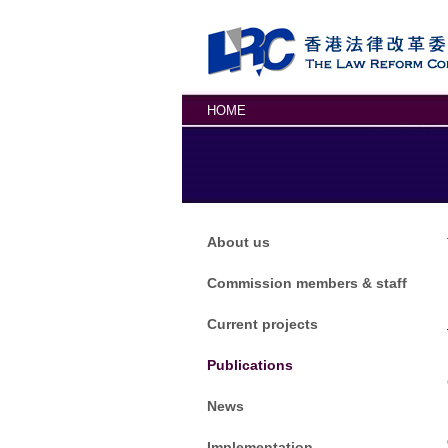
Skip to main content
HOME
About us
Commission members & staff
Current projects
Publications
News
Implementation