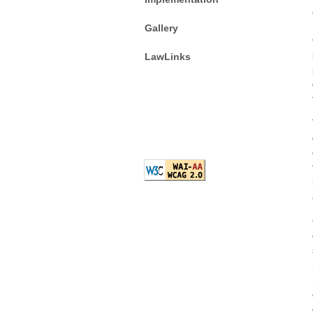
Gallery
LawLinks