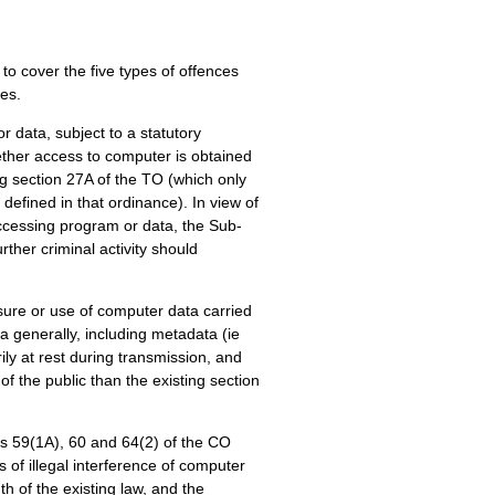
to cover the five types of offences
les.
 data, subject to a statutory
ther access to computer is obtained
g section 27A of the TO (which only
efined in that ordinance). In view of
accessing program or data, the Sub-
ther criminal activity should
osure or use of computer data carried
a generally, including metadata (ie
ly at rest during transmission, and
f the public than the existing section
ons 59(1A), 60 and 64(2) of the CO
s of illegal interference of computer
h of the existing law, and the