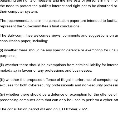
balancing the rights of netizens and the interests of persons in the inf
the need to protect the public’s interest and right not to be disturbed 
their computer system.
The recommendations in the consultation paper are intended to facilita
represent the Sub-committee’s final conclusions.
The Sub-committee welcomes views, comments and suggestions on any
consultation paper, including:
(i) whether there should be any specific defence or exemption for unau
purposes;
(ii) whether there should be exemptions from criminal liability for inter
metadata) in favour of any professions and businesses;
(iii) whether the proposed offence of illegal interference of computer s
excuses for both cybersecurity professionals and non-security professi
(iv) whether there should be a defence or exemption for the offence of
possessing computer data that can only be used to perform a cyber-att
The consultation period will end on 19 October 2022.