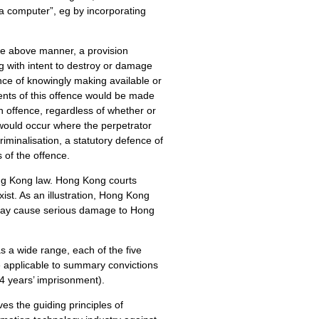
f a computer”, eg by incorporating
the above manner, a provision
g with intent to destroy or damage
ence of knowingly making available or
ents of this offence would be made
an offence, regardless of whether or
 would occur where the perpetrator
iminalisation, a statutory defence of
 of the offence.
 Hong Kong law. Hong Kong courts
ist. As an illustration, Hong Kong
r may cause serious damage to Hong
s a wide range, each of the five
applicable to summary convictions
14 years’ imprisonment).
 the guiding principles of