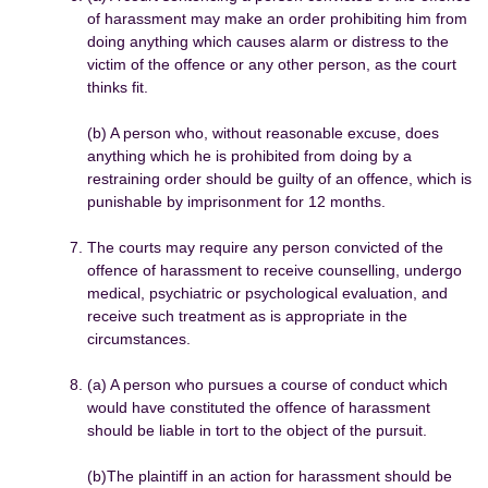
of harassment may make an order prohibiting him from
doing anything which causes alarm or distress to the
victim of the offence or any other person, as the court
thinks fit.
(b) A person who, without reasonable excuse, does
anything which he is prohibited from doing by a
restraining order should be guilty of an offence, which is
punishable by imprisonment for 12 months.
The courts may require any person convicted of the
offence of harassment to receive counselling, undergo
medical, psychiatric or psychological evaluation, and
receive such treatment as is appropriate in the
circumstances.
(a) A person who pursues a course of conduct which
would have constituted the offence of harassment
should be liable in tort to the object of the pursuit.
(b)The plaintiff in an action for harassment should be