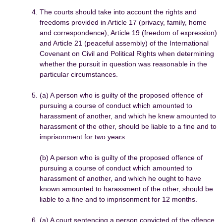
The courts should take into account the rights and
freedoms provided in Article 17 (privacy, family, home
and correspondence), Article 19 (freedom of expression)
and Article 21 (peaceful assembly) of the International
Covenant on Civil and Political Rights when determining
whether the pursuit in question was reasonable in the
particular circumstances.
(a) A person who is guilty of the proposed offence of
pursuing a course of conduct which amounted to
harassment of another, and which he knew amounted to
harassment of the other, should be liable to a fine and to
imprisonment for two years.
(b) A person who is guilty of the proposed offence of
pursuing a course of conduct which amounted to
harassment of another, and which he ought to have
known amounted to harassment of the other, should be
liable to a fine and to imprisonment for 12 months.
(a) A court sentencing a person convicted of the offence