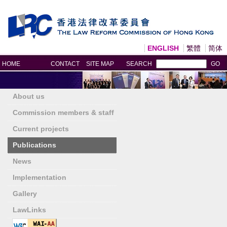
ENGLISH
繁體
简体
Print
HOME
CONTACT
SITE MAP
SEARCH
GO
About us
Commission members & staff
Current projects
Publications
News
Implementation
Gallery
LawLinks