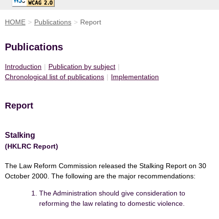
HOME
>
Publications
>
Report
Publications
Introduction
|
Publication by subject
|
Chronological list of publications
|
Implementation
Report
Stalking
(HKLRC Report)
The Law Reform Commission released the Stalking Report on 30
October 2000. The following are the major recommendations:
The Administration should give consideration to
reforming the law relating to domestic violence.