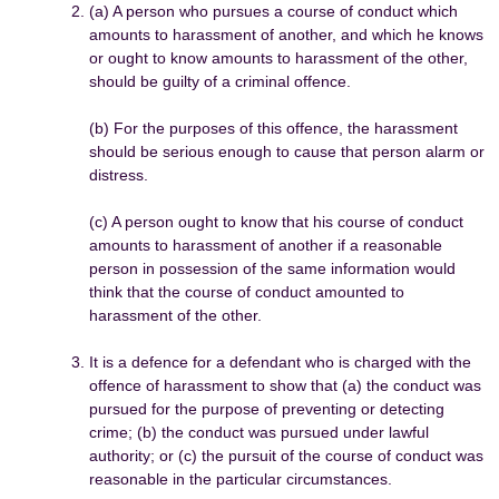
(a) A person who pursues a course of conduct which
amounts to harassment of another, and which he knows
or ought to know amounts to harassment of the other,
should be guilty of a criminal offence.
(b) For the purposes of this offence, the harassment
should be serious enough to cause that person alarm or
distress.
(c) A person ought to know that his course of conduct
amounts to harassment of another if a reasonable
person in possession of the same information would
think that the course of conduct amounted to
harassment of the other.
It is a defence for a defendant who is charged with the
offence of harassment to show that (a) the conduct was
pursued for the purpose of preventing or detecting
crime; (b) the conduct was pursued under lawful
authority; or (c) the pursuit of the course of conduct was
reasonable in the particular circumstances.