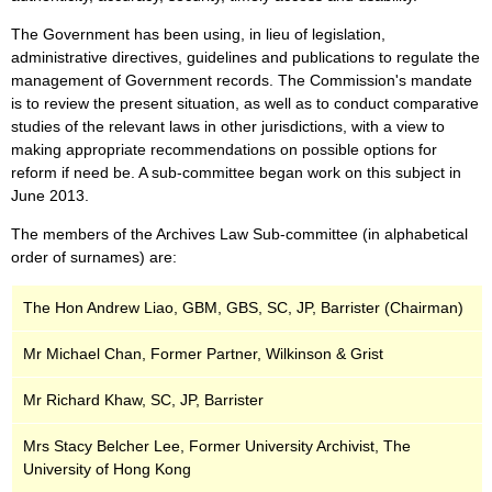
The Government has been using, in lieu of legislation,
administrative directives, guidelines and publications to regulate the
management of Government records. The Commission's mandate
is to review the present situation, as well as to conduct comparative
studies of the relevant laws in other jurisdictions, with a view to
making appropriate recommendations on possible options for
reform if need be. A sub-committee began work on this subject in
June 2013.
The members of the Archives Law Sub-committee (in alphabetical
order of surnames) are:
The Hon Andrew Liao, GBM, GBS, SC, JP, Barrister (Chairman)
Mr Michael Chan, Former Partner, Wilkinson & Grist
Mr Richard Khaw, SC, JP, Barrister
Mrs Stacy Belcher Lee, Former University Archivist, The
University of Hong Kong