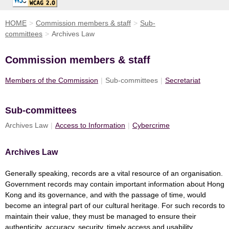
HOME
>
Commission members & staff
>
Sub-
committees
>
Archives Law
Commission members & staff
Members of the Commission
|
Sub-committees
|
Secretariat
Sub-committees
Archives Law
|
Access to Information
|
Cybercrime
Archives Law
Generally speaking, records are a vital resource of an organisation.
Government records may contain important information about Hong
Kong and its governance, and with the passage of time, would
become an integral part of our cultural heritage. For such records to
maintain their value, they must be managed to ensure their
authenticity, accuracy, security, timely access and usability.