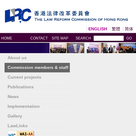
ENGLISH
繁體
简体
Print
HOME
CONTACT
SITE MAP
SEARCH
GO
About us
Commission members & staff
Current projects
Publications
News
Implementation
Gallery
LawLinks